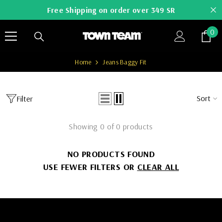
SKIP TO CONTENT
Free Shipping on order over 349 SR
0
0
it
Home
Jeans Baggy Fit
Sort
Filter
Showing 0 of 0 products
NO PRODUCTS FOUND
USE FEWER FILTERS OR
CLEAR ALL