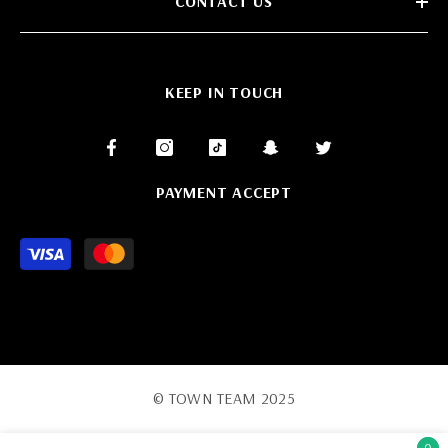
CONTACT US
KEEP IN TOUCH
PAYMENT ACCEPT
Payment
methods
© TOWN TEAM 2025