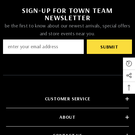
SIGN-UP FOR TOWN TEAM
NEWSLETTER
be the first to know about our newest arrivals, special offers
and store events near you.
SUBMIT
CUSTOMER SERVICE
ABOUT