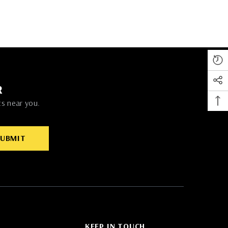
R
ts near you.
SUBMIT
KEEP IN TOUCH