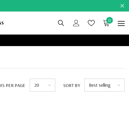
0
0
NS
items
20
Best selling
MS PER PAGE
SORT BY