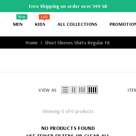
Free Shipping on order over 349 SR
New
Sale
T
MEN
KIDS
ALL COLLECTIONS
PROMOTIO
Home
Short Sleeves Shirts Regular Fit
VIEW AS
ITE
Showing 0 of 0 products
NO PRODUCTS FOUND
USE FEWER FILTERS OR
CLEAR ALL