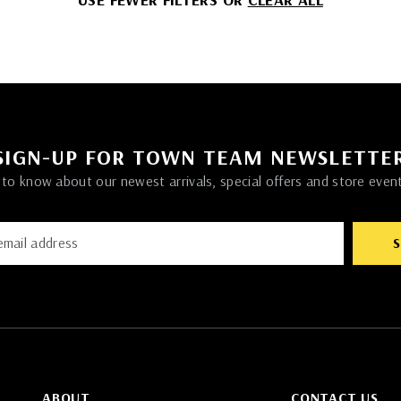
SIGN-UP FOR TOWN TEAM NEWSLETTE
t to know about our newest arrivals, special offers and store even
ABOUT
CONTACT US