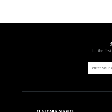
be the firs
CUSTOMER SERVICE