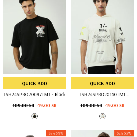
QUICK ADD
QUICK ADD
TSH24SPRO20097TM1
- Black
TSH24SPRO20140TM1
- OFF WHIT
Regular
109.00 SR
Sale
49.00 SR
Regular
109.00 SR
Sale
49.00 SR
price
price
price
price
Sale 59%
Sale 55%