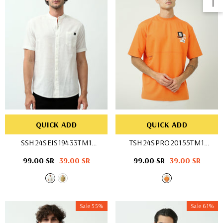
QUICK ADD
QUICK ADD
SSH24SEIS19433TM1
TSH24SPRO20155TM1
- OFF WHIT
- Orange
Regular
99.00 SR
Sale
39.00 SR
Regular
99.00 SR
Sale
39.00 SR
price
price
price
price
Sale 55%
Sale 61%