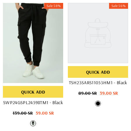
Sale 58%
Sale 56%
QUICK ADD
TSH23SARS11053HM1
- Black
QUICK ADD
Regular
89.00 SR
Sale
39.00 SR
price
price
SWP24GSPL24598TM1
- Black
Regular
139.00 SR
Sale
59.00 SR
price
price