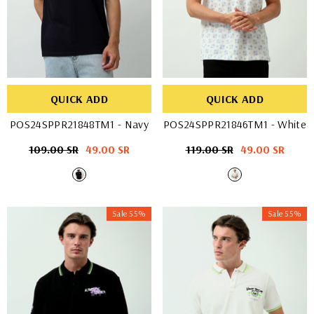
QUICK ADD
QUICK ADD
POS24SPPR21848TM1
- Navy
POS24SPPR21846TM1
- White
Regular
109.00 SR
Sale
49.00 SR
Regular
119.00 SR
Sale
49.00 SR
price
price
price
price
Sale 55%
Sale 55%