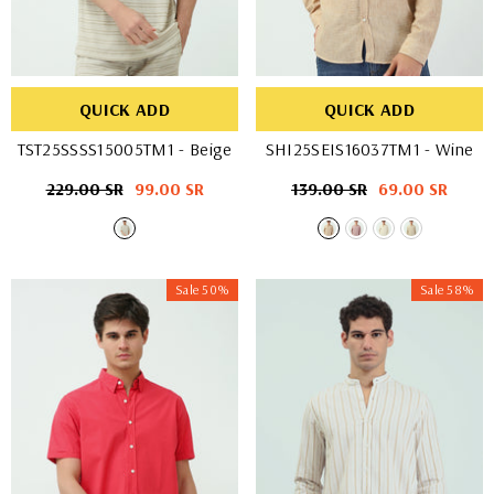
QUICK ADD
QUICK ADD
TST25SSSS15005TM1
- Beige
SHI25SEIS16037TM1
- Wine
Regular
229.00 SR
Sale
99.00 SR
Regular
139.00 SR
Sale
69.00 SR
price
price
price
price
Sale 50%
Sale 58%