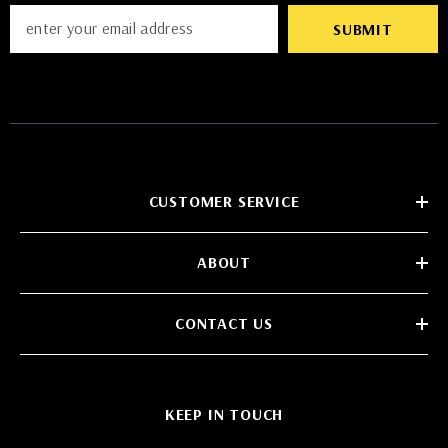
SUBMIT
CUSTOMER SERVICE
ABOUT
CONTACT US
KEEP IN TOUCH