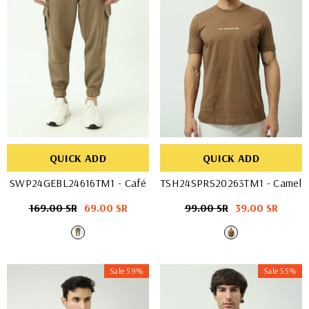
QUICK ADD
QUICK ADD
SWP24GEBL24616TM1
- Café
TSH24SPRS20263TM1
- Camel
Regular
169.00 SR
Sale
69.00 SR
Regular
99.00 SR
Sale
39.00 SR
price
price
price
price
Sale 59%
Sale 55%