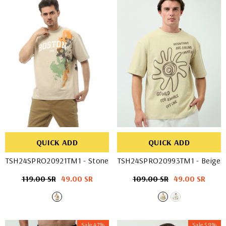
QUICK ADD
QUICK ADD
TSH24SPRO20921TM1
- Stone
TSH24SPRO20993TM1
- Beige
Regular
119.00 SR
Sale
49.00 SR
Regular
109.00 SR
Sale
49.00 SR
price
price
price
price
Sale 47%
Sale 59%