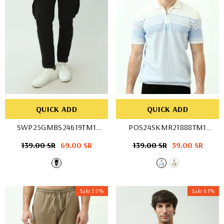
QUICK ADD
QUICK ADD
SWP25GMBS24619TM1
POS24SKMR21888TM1
- Black
- WHT/BLU
Regular
139.00 SR
Sale
69.00 SR
Regular
139.00 SR
Sale
59.00 SR
price
price
price
price
Sale 59%
Sale 61%