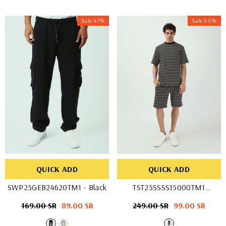
Sale 47%
Sale 60%
QUICK ADD
QUICK ADD
SWP25GEB24620TM1
- Black
TST25SSSS15000TM1
- BLK/WHT
Regular
169.00 SR
Sale
89.00 SR
Regular
249.00 SR
Sale
99.00 SR
price
price
price
price