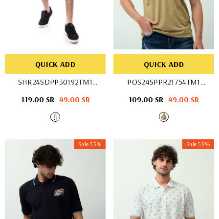
QUICK ADD
QUICK ADD
SHR24SDPP30192TM1
POS24SPPR21754TM1
- Ice Blue
- D-Stone
Regular
119.00 SR
Sale
49.00 SR
Regular
109.00 SR
Sale
49.00 SR
price
price
price
price
Sale 55%
Sale 59%