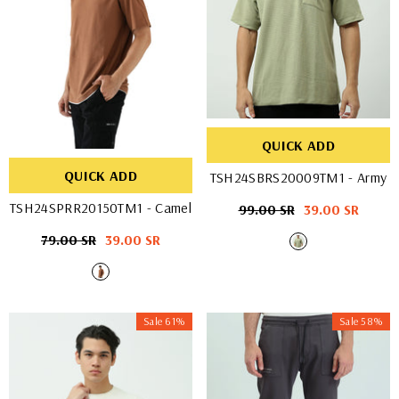
QUICK ADD
QUICK ADD
TSH24SBRS20009TM1
- Army
TSH24SPRR20150TM1
- Camel
Regular
99.00 SR
Sale
39.00 SR
price
price
Regular
79.00 SR
Sale
39.00 SR
price
price
Sale 61%
Sale 58%