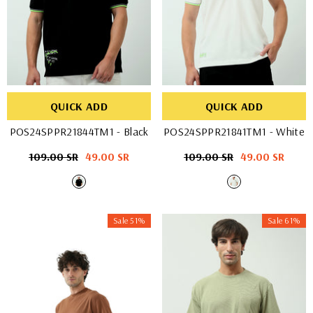
QUICK ADD
QUICK ADD
POS24SPPR21844TM1
- Black
POS24SPPR21841TM1
- White
Regular
109.00 SR
Sale
49.00 SR
Regular
109.00 SR
Sale
49.00 SR
price
price
price
price
Sale 51%
Sale 61%