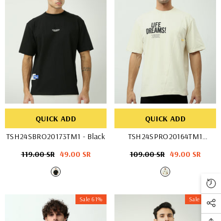
QUICK ADD
QUICK ADD
TSH24SBRO20173TM1
- Black
TSH24SPRO20164TM1
- OFF WHIT
Regular
119.00 SR
Sale
49.00 SR
Regular
109.00 SR
Sale
49.00 SR
price
price
price
price
Sale 61%
Sale 61%