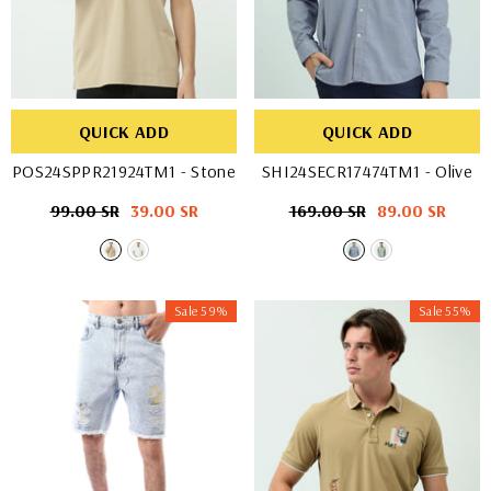
QUICK ADD
QUICK ADD
POS24SPPR21924TM1
- Stone
SHI24SECR17474TM1
- Olive
Regular
99.00 SR
Sale
39.00 SR
Regular
169.00 SR
Sale
89.00 SR
price
price
price
price
Sale 59%
Sale 55%