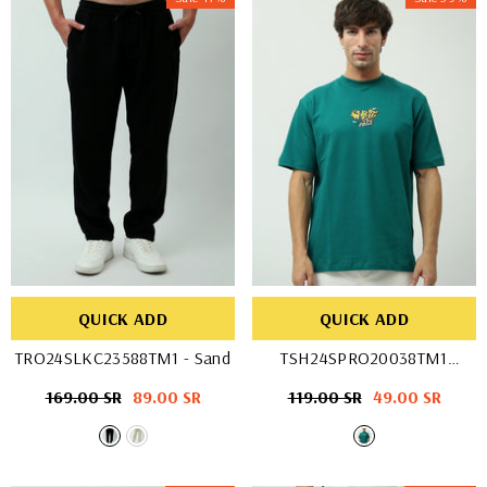
QUICK ADD
QUICK ADD
TRO24SLKC23588TM1
- Sand
TSH24SPRO20038TM1
- D-GREEN
Regular
169.00 SR
Sale
89.00 SR
Regular
119.00 SR
Sale
49.00 SR
price
price
price
price