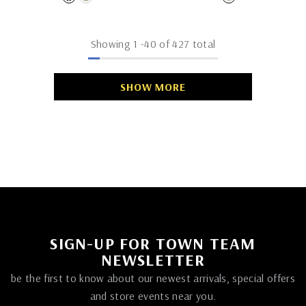
Showing
1
-
40
of 427 total
SHOW MORE
SIGN-UP FOR TOWN TEAM
NEWSLETTER
be the first to know about our newest arrivals, special offers
and store events near you.