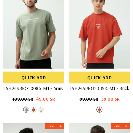
QUICK ADD
QUICK ADD
TSH24SBRO20086TM1
- Army
TSH24SPRO20098TM1
- Brick
Regular
109.00 SR
Sale
49.00 SR
Regular
99.00 SR
Sale
39.00 SR
price
price
price
price
Sale 55%
Sale 55%