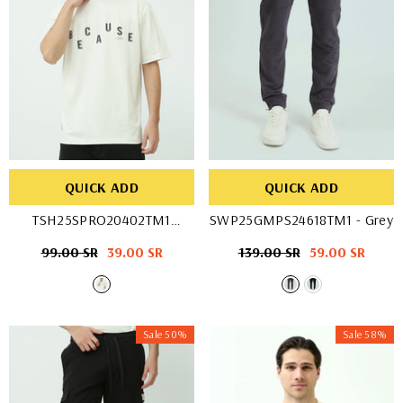
QUICK ADD
QUICK ADD
TSH25SPRO20402TM1
SWP25GMPS24618TM1
- Grey
- OFF WHIT
Regular
99.00 SR
Sale
39.00 SR
Regular
139.00 SR
Sale
59.00 SR
price
price
price
price
Sale 50%
Sale 58%