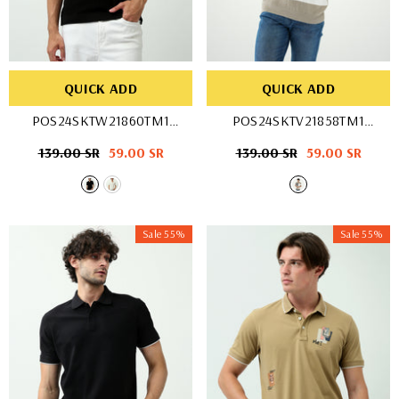
QUICK ADD
QUICK ADD
POS24SKTW21860TM1
POS24SKTV21858TM1
- OFF WHIT
- BEG/WHT
Regular
139.00 SR
Sale
59.00 SR
Regular
139.00 SR
Sale
59.00 SR
price
price
price
price
Sale 55%
Sale 55%