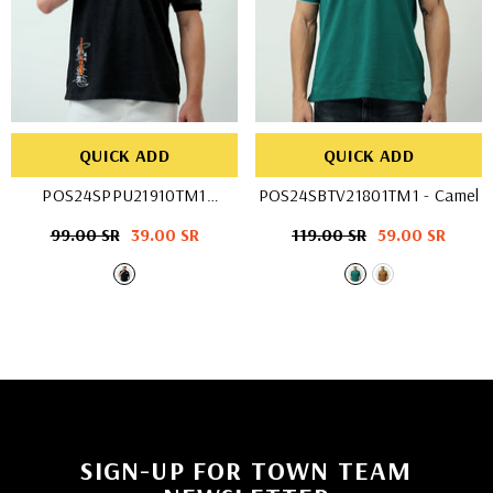
QUICK ADD
QUICK ADD
POS24SPPU21910TM1
POS24SBTV21801TM1
- Camel
- DK. Grey
Regular
99.00 SR
Sale
39.00 SR
Regular
119.00 SR
Sale
59.00 SR
price
price
price
price
SIGN-UP FOR TOWN TEAM