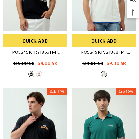
QUICK ADD
QUICK ADD
POS24SKTR21853TM1
POS24SKTV21868TM1
- BEG/WHT
- OFF WHIT
Regular
139.00 SR
Sale
69.00 SR
Regular
139.00 SR
Sale
69.00 SR
price
price
price
price
Sale 61%
Sale 50%