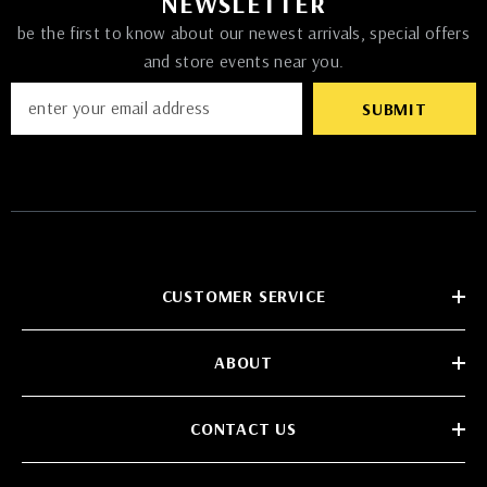
NEWSLETTER
be the first to know about our newest arrivals, special offers
and store events near you.
SUBMIT
CUSTOMER SERVICE
ABOUT
CONTACT US