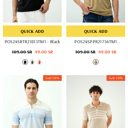
QUICK ADD
QUICK ADD
POS24SBTR21813TM1
- Black
POS24SPPR21754TM1
- D-Stone
Regular
109.00 SR
Sale
49.00 SR
Regular
109.00 SR
Sale
49.00 SR
price
price
price
price
Sale 58%
Sale 58%