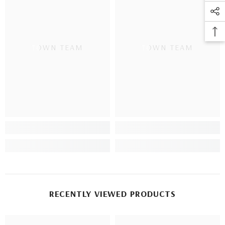
TOWN TEAM
TOWN TEAM
RECENTLY VIEWED PRODUCTS