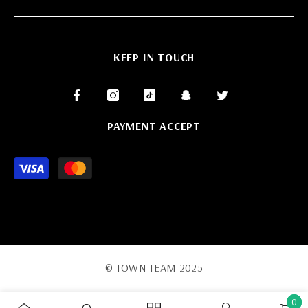
KEEP IN TOUCH
PAYMENT ACCEPT
Payment
methods
© TOWN TEAM 2025
0