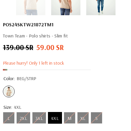
POS24SKTW21872TM1
Town Team - Polo shirts - Slim fit
139.00 SR
59.00 SR
Regular
Sale
price
price
Please hurry! Only 1 left in stock
Color:
BEG/STRP
Size:
4XL
L
2XL
3XL
4XL
M
XL
S