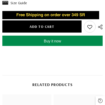
Size Guide
ADD TO CART
Buy it now
RELATED PRODUCTS