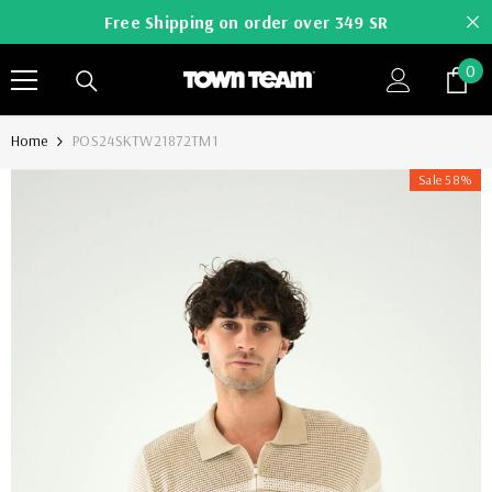
SKIP TO CONTENT
Free Shipping on order over 349 SR
0
0
it
Home
POS24SKTW21872TM1
Sale 58%