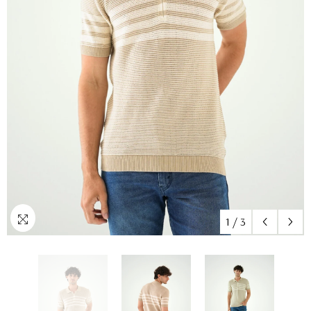
1
/
3