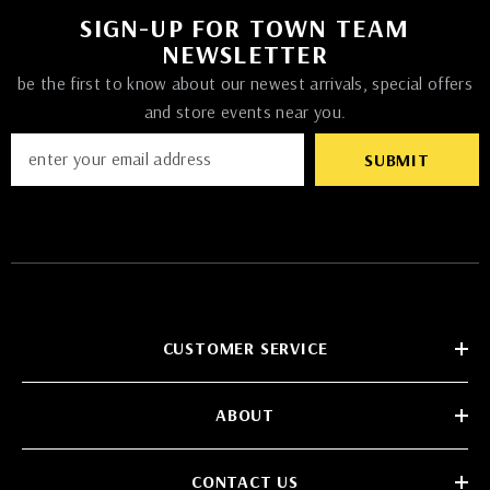
SIGN-UP FOR TOWN TEAM
NEWSLETTER
be the first to know about our newest arrivals, special offers
and store events near you.
SUBMIT
CUSTOMER SERVICE
ABOUT
CONTACT US