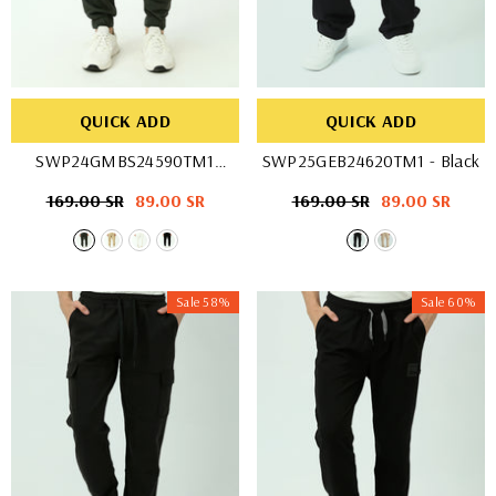
QUICK ADD
QUICK ADD
SWP24GMBS24590TM1
SWP25GEB24620TM1
- Black
- Beige
Regular
169.00 SR
Sale
89.00 SR
Regular
169.00 SR
Sale
89.00 SR
price
price
price
price
Sale 58%
Sale 60%