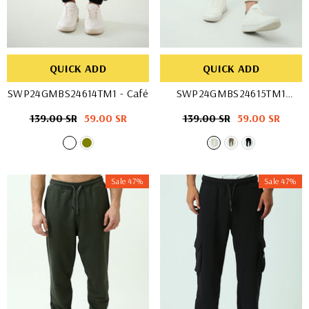
QUICK ADD
QUICK ADD
SWP24GMBS24614TM1
- Café
SWP24GMBS24615TM1
- Off White
Regular
139.00 SR
Sale
59.00 SR
Regular
139.00 SR
Sale
59.00 SR
price
price
price
price
Sale 47%
Sale 47%