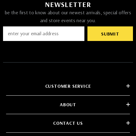
NEWSLETTER
be the first to know about our newest arrivals, special offers
and store events near you.
SUBMIT
CUSTOMER SERVICE
ABOUT
CONTACT US