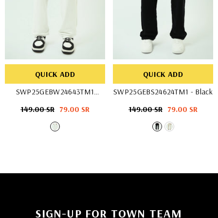
QUICK ADD
QUICK ADD
SWP25GEBW24643TM1
SWP25GEBS24624TM1
- Black
- OFF WHIT
Regular
149.00 SR
Sale
79.00 SR
Regular
149.00 SR
Sale
79.00 SR
price
price
price
price
SIGN-UP FOR TOWN TEAM