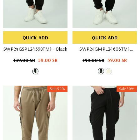
QUICK ADD
QUICK ADD
SWP24GSPL24598TM1
- Black
SWP24GMPL24606TM1
- Black
Regular
139.00 SR
Sale
59.00 SR
Regular
149.00 SR
Sale
59.00 SR
price
price
price
price
Sale 59%
Sale 50%