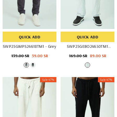
QUICK ADD
QUICK ADD
SWP25GMPS24618TM1
- Grey
SWP25GEBO24630TM1
- Black
Regular
139.00 SR
Sale
59.00 SR
Regular
169.00 SR
Sale
89.00 SR
price
price
price
price
Sale 47%
Sale 47%