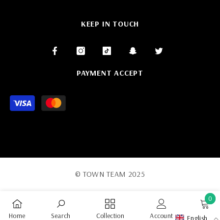
KEEP IN TOUCH
PAYMENT ACCEPT
Payment
methods
© TOWN TEAM 2025
0
0
Home
Search
Collection
Account
Cart
English