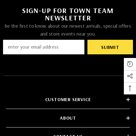
SIGN-UP FOR TOWN TEAM
NEWSLETTER
be the first to know about our newest arrivals, special offers
and store events near you.
SUBMIT
CUSTOMER SERVICE
ABOUT