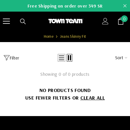
SKIP TO CONTENT
Free Shipping on order over 349 SR
0
0
it
Home
Jeans Skinny Fit
Sort
Filter
Showing 0 of 0 products
NO PRODUCTS FOUND
USE FEWER FILTERS OR
CLEAR ALL