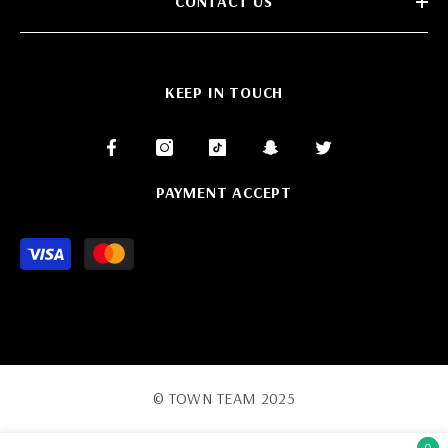
CONTACT US
KEEP IN TOUCH
PAYMENT ACCEPT
Payment
methods
© TOWN TEAM 2025