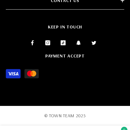
CONTACT US
KEEP IN TOUCH
PAYMENT ACCEPT
Payment
methods
© TOWN TEAM 2025