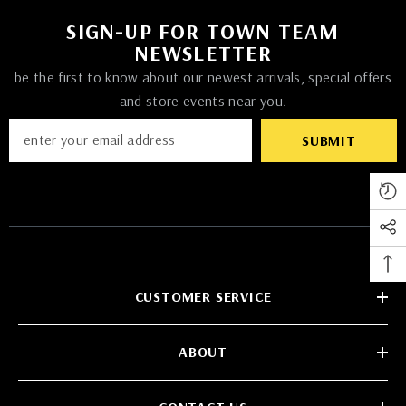
SIGN-UP FOR TOWN TEAM
NEWSLETTER
be the first to know about our newest arrivals, special offers
and store events near you.
SUBMIT
CUSTOMER SERVICE
ABOUT