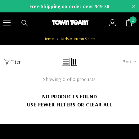
SKIP TO CONTENT
Free Shipping on order over 349 SR
0
0
it
Home
Kids-Autumn Shirts
Sort
Filter
Showing 0 of 0 products
NO PRODUCTS FOUND
USE FEWER FILTERS OR
CLEAR ALL