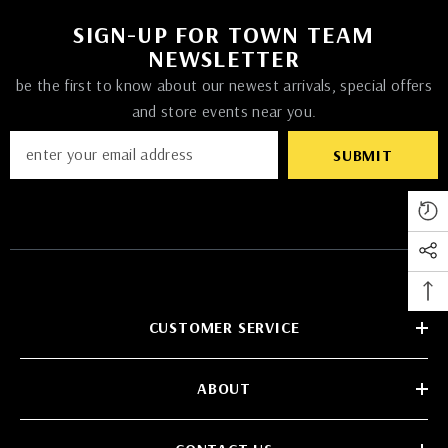
SIGN-UP FOR TOWN TEAM
NEWSLETTER
be the first to know about our newest arrivals, special offers
and store events near you.
SUBMIT
CUSTOMER SERVICE
ABOUT