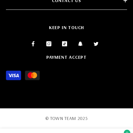
CONTACT US
KEEP IN TOUCH
PAYMENT ACCEPT
Payment
methods
© TOWN TEAM 2025