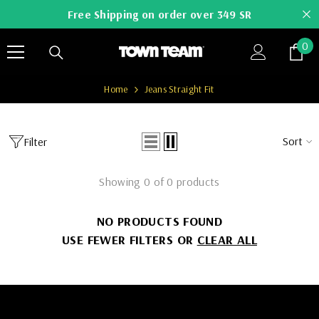
SKIP TO CONTENT
Free Shipping on order over 349 SR
0
0
it
Home
Jeans Straight Fit
Sort
Filter
Showing 0 of 0 products
NO PRODUCTS FOUND
USE FEWER FILTERS OR
CLEAR ALL