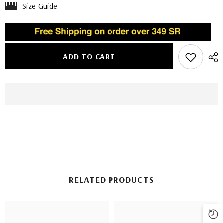
Size Guide
ADD TO CART
RELATED PRODUCTS