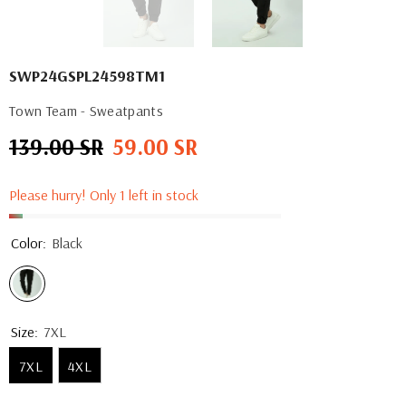
SWP24GSPL24598TM1
Town Team - Sweatpants
139.00 SR
59.00 SR
Regular
Sale
price
price
Please hurry! Only 1 left in stock
Color:
Black
Size:
7XL
7XL
4XL