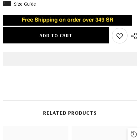
Size Guide
ADD TO CART
RELATED PRODUCTS