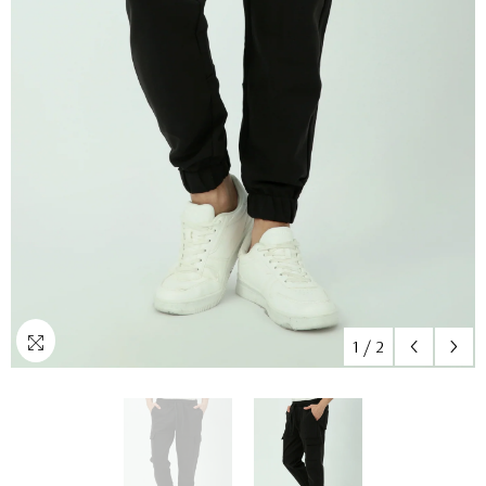
1
/
2