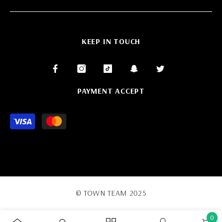
KEEP IN TOUCH
PAYMENT ACCEPT
Payment
methods
© TOWN TEAM 2025
0