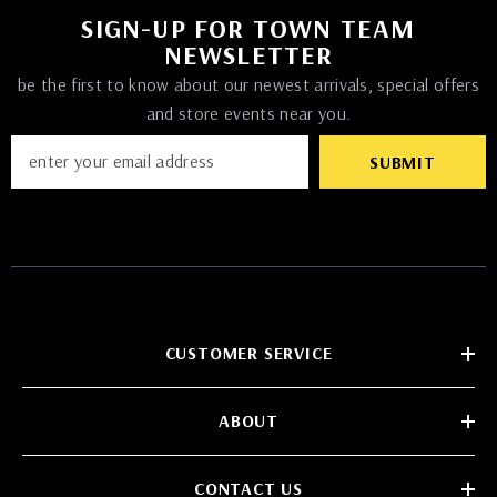
SIGN-UP FOR TOWN TEAM
NEWSLETTER
be the first to know about our newest arrivals, special offers
and store events near you.
SUBMIT
CUSTOMER SERVICE
ABOUT
CONTACT US