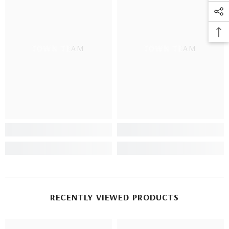
TOWN TEAM
TOWN TEAM
RECENTLY VIEWED PRODUCTS