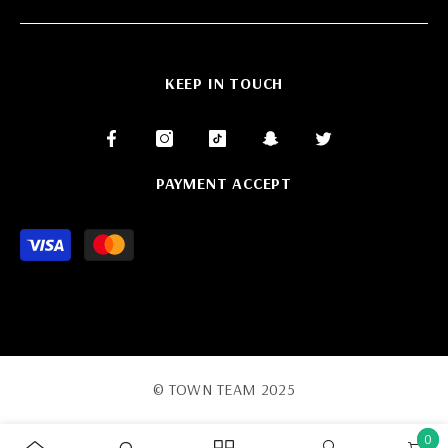
KEEP IN TOUCH
PAYMENT ACCEPT
Payment
methods
© TOWN TEAM 2025
0