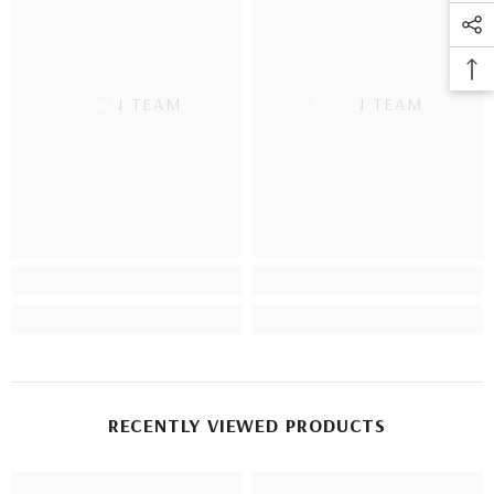
TOWN TEAM
TOWN TEAM
RECENTLY VIEWED PRODUCTS