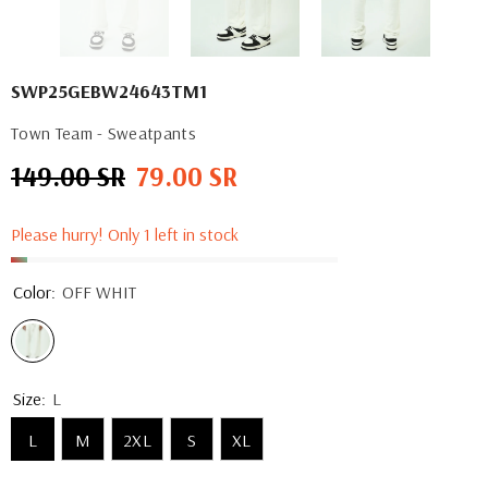
SWP25GEBW24643TM1
Town Team - Sweatpants
149.00 SR
79.00 SR
Regular
Sale
price
price
Please hurry! Only 1 left in stock
Color:
OFF WHIT
Size:
L
L
M
2XL
S
XL