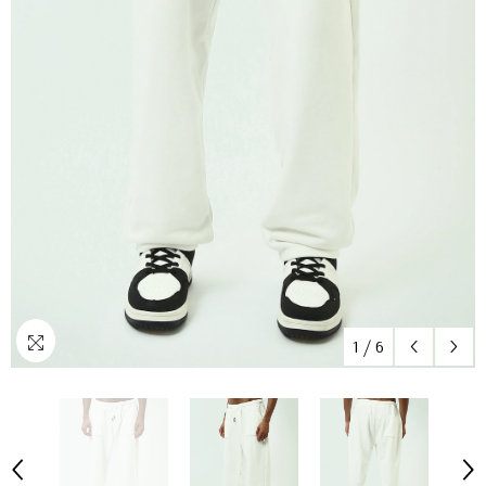
1
/
6