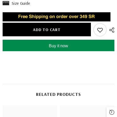
Size Guide
ADD TO CART
Buy it now
RELATED PRODUCTS