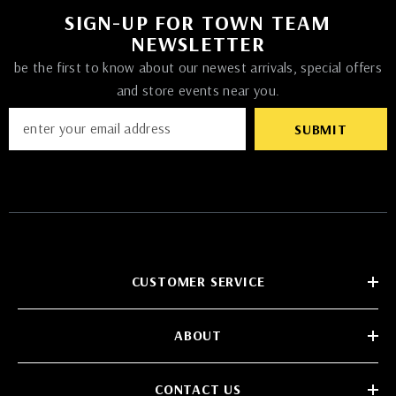
SIGN-UP FOR TOWN TEAM
NEWSLETTER
be the first to know about our newest arrivals, special offers
and store events near you.
SUBMIT
CUSTOMER SERVICE
ABOUT
CONTACT US