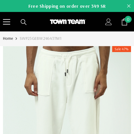
SKIP TO CONTENT
Free Shipping on order over 349 SR
0
0
it
Home
SWP25GEBW24643TM1
Sale 47%