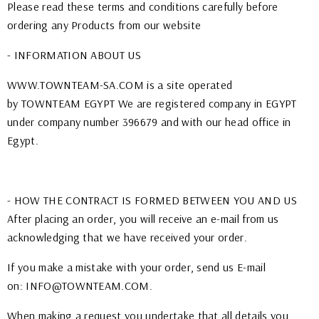
Please read these terms and conditions carefully before
ordering any Products from our website
- INFORMATION ABOUT US
WWW.TOWNTEAM-SA.COM
is a site operated
by TOWNTEAM EGYPT We are registered company in EGYPT
under company number 396679 and with our head office in
Egypt.
- HOW THE CONTRACT IS FORMED BETWEEN YOU AND US
After placing an order, you will receive an e-mail from us
acknowledging that we have received your order.
If you make a mistake with your order, send us E-mail
on: INFO@TOWNTEAM.COM.
When making a request you undertake that all details you