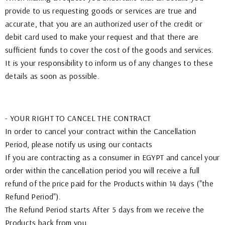
provide to us requesting goods or services are true and
accurate, that you are an authorized user of the credit or
debit card used to make your request and that there are
sufficient funds to cover the cost of the goods and services.
It is your responsibility to inform us of any changes to these
details as soon as possible.
- YOUR RIGHT TO CANCEL THE CONTRACT
In order to cancel your contract within the Cancellation
Period, please notify us using our contacts
If you are contracting as a consumer in EGYPT and cancel your
order within the cancellation period you will receive a full
refund of the price paid for the Products within 14 days ("the
Refund Period").
The Refund Period starts After 5 days from we receive the
Products back from you.