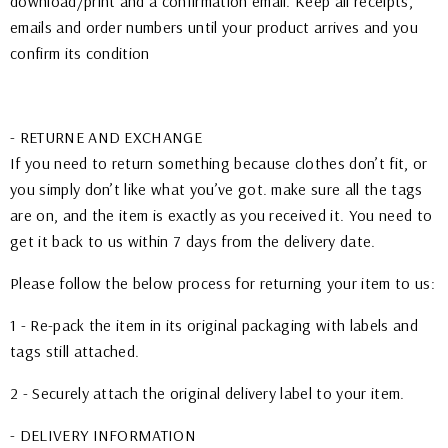
download/print and a confirmation email. Keep all receipts,
emails and order numbers until your product arrives and you
confirm its condition
- RETURNE AND EXCHANGE
If you need to return something because clothes don’t fit, or
you simply don’t like what you’ve got. make sure all the tags
are on, and the item is exactly as you received it. You need to
get it back to us within 7 days from the delivery date.
Please follow the below process for returning your item to us:
1 - Re-pack the item in its original packaging with labels and
tags still attached.
2 - Securely attach the original delivery label to your item.
- DELIVERY INFORMATION