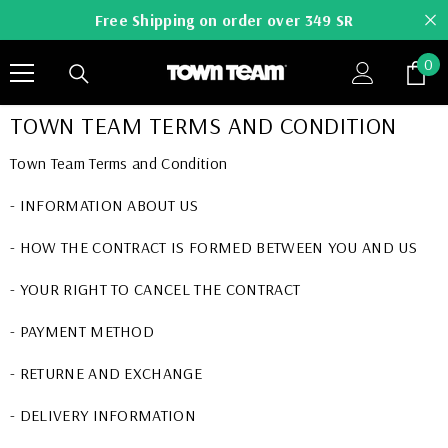
SKIP TO CONTENT
Free Shipping on order over 349 SR
0
0
it
TOWN TEAM TERMS AND CONDITION
Town Team Terms and Condition
- INFORMATION ABOUT US
- HOW THE CONTRACT IS FORMED BETWEEN YOU AND US
- YOUR RIGHT TO CANCEL THE CONTRACT
- PAYMENT METHOD
- RETURNE AND EXCHANGE
- DELIVERY INFORMATION