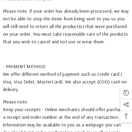
Please note: if your order has already been processed, we may
not be able to stop the items from being sent to you so you
will still need to return all the product(s) that were purchased
on your order. You must take reasonable care of the products
that you wish to cancel and not use or wear them.
- PAYMENT METHOD
We offer different method of payment such as Credit card (
Visa, Visa Debit, MasterCard). We also accept (COD) cash on
delivery
Please note:
Keep your receipts - Online merchants should offer purchasers
a receipt and order number at the end of any transaction. This
information may be available to you as a webpage you can