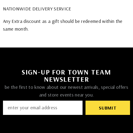
NATIONWIDE DELIVERY SERVICE
Any Extra discount as a gift should be redeemed within the
same month.
SIGN-UP FOR TOWN TEAM
NEWSLETTER
be the first to know about our newest arrivals, special offers
and store events near you.
SUBMIT