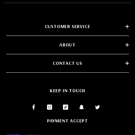
CUSTOMER SERVICE
ABOUT
CONTACT US
KEEP IN TOUCH
PAYMENT ACCEPT
Payment