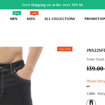
Free Shipping on order over 349 SR
New
Sale
T
MEN
KIDS
ALL COLLECTIONS
PROMOTIO
Sale 50%
JNS22SF
Town Team 
139.00
Regular
price
Please hurry
Color:
Nav