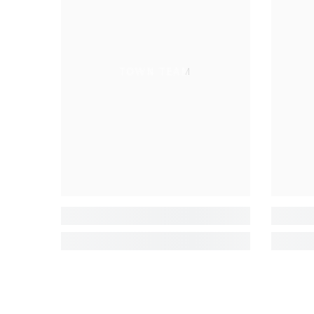
TOWN TEAM