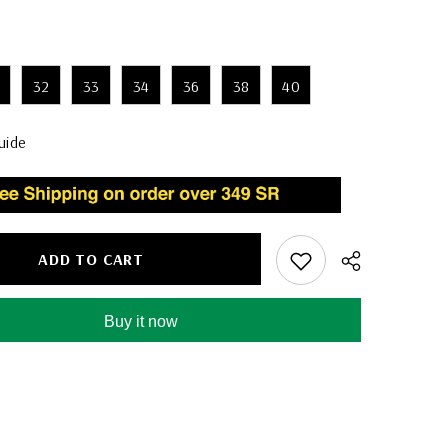
32
33
34
36
38
40
uide
ADD TO CART
Buy it now
Share