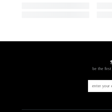
be the firs