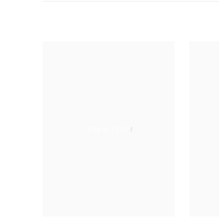
TOWN TEAM