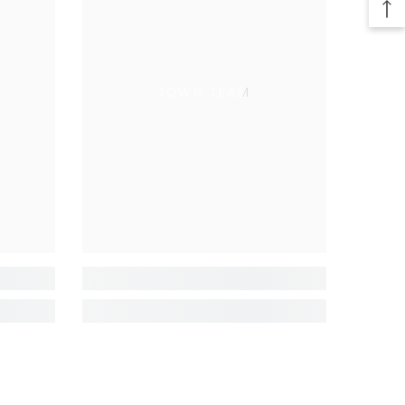
TOWN TEAM