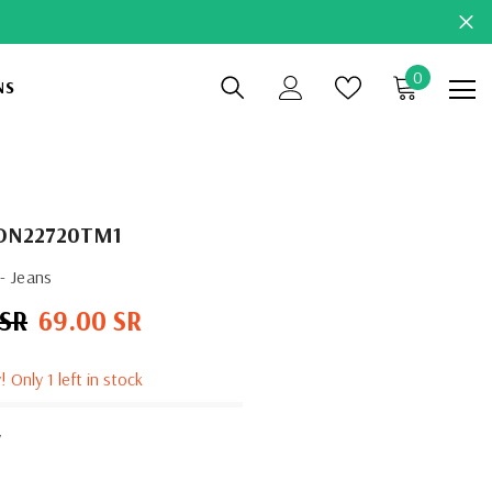
0
0
NS
items
DN22720TM1
- Jeans
 SR
69.00 SR
Sale
price
! Only 1 left in stock
y