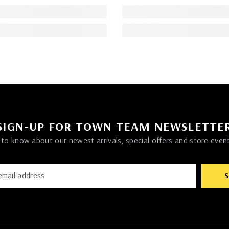
SIGN-UP FOR TOWN TEAM NEWSLETTE
t to know about our newest arrivals, special offers and store even