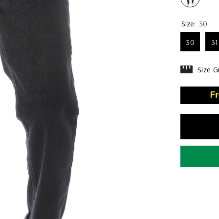
Size:
30
30
31
Size G