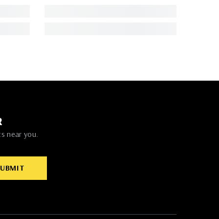
R
ts near you.
SUBMIT