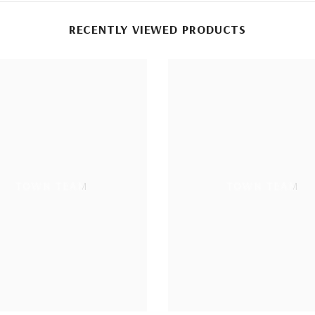
RECENTLY VIEWED PRODUCTS
TOWN TEAM
TOWN TEAM