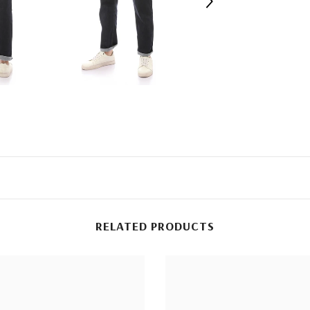
RELATED PRODUCTS