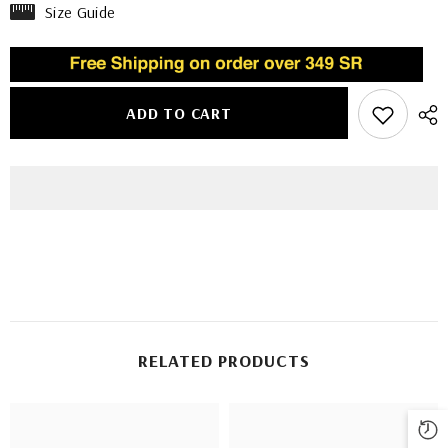
Size Guide
ADD TO CART
RELATED PRODUCTS