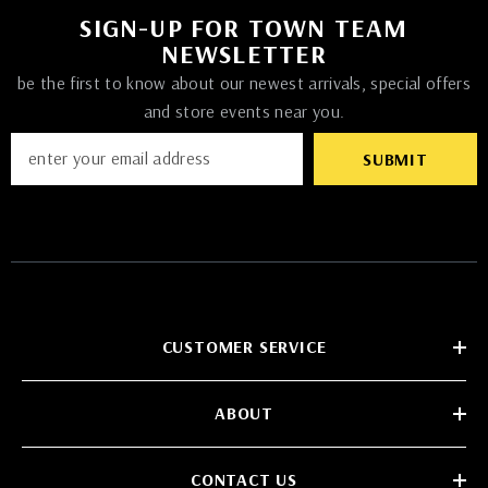
SIGN-UP FOR TOWN TEAM
NEWSLETTER
be the first to know about our newest arrivals, special offers
and store events near you.
SUBMIT
CUSTOMER SERVICE
ABOUT
CONTACT US