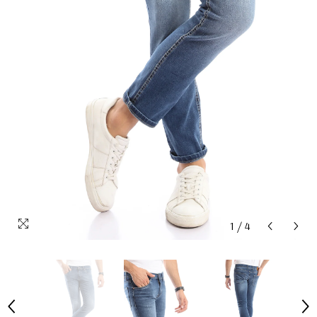
1
/
4