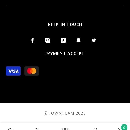
KEEP IN TOUCH
PAYMENT ACCEPT
Payment
methods
© TOWN TEAM 2025
0