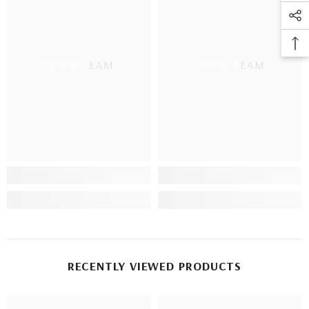
TOWN TEAM
TOWN TEAM
RECENTLY VIEWED PRODUCTS