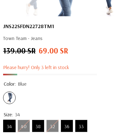
JNS22SFDN22728TM1
Town Team - Jeans
139.00 SR
69.00 SR
Regular
Sale
price
price
Please hurry! Only 3 left in stock
Color:
Blue
Size:
34
34
40
38
32
36
33