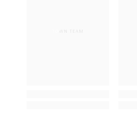
TOWN TEAM