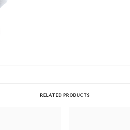
RELATED PRODUCTS