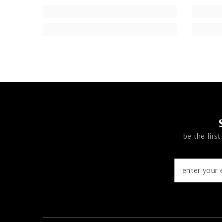
be the firs