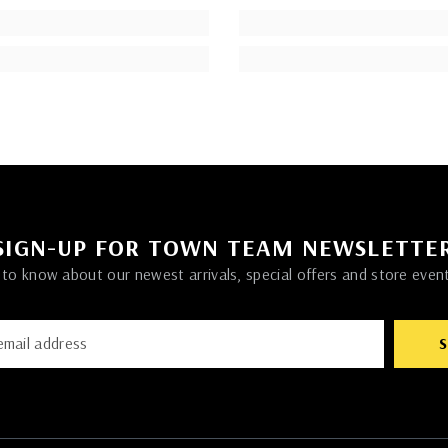
SIGN-UP FOR TOWN TEAM NEWSLETTE
t to know about our newest arrivals, special offers and store even