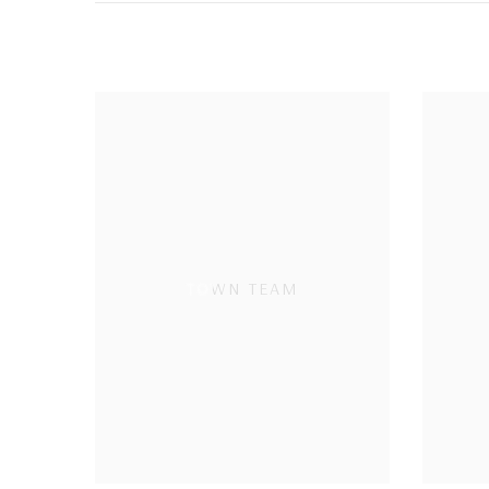
TOWN TEAM