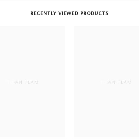
RECENTLY VIEWED PRODUCTS
TOWN TEAM
TOWN TEAM