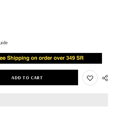
uide
ADD TO CART
Share