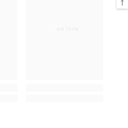
TOWN TEAM