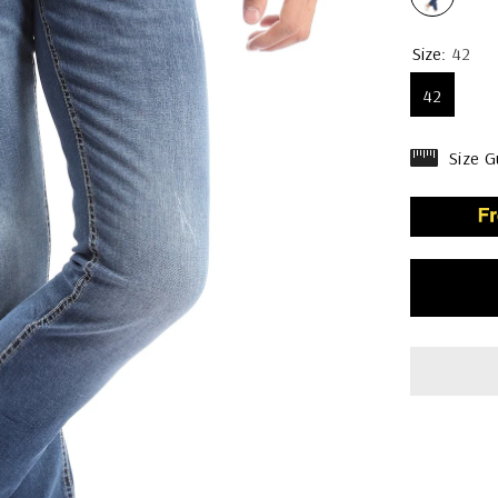
Size:
42
42
Size G