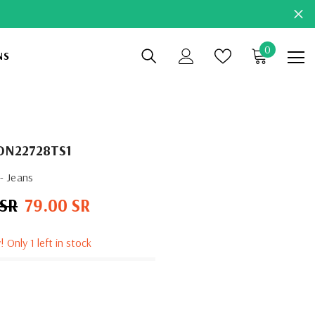
0
0
NS
items
DN22728TS1
- Jeans
 SR
79.00 SR
Sale
price
! Only 1 left in stock