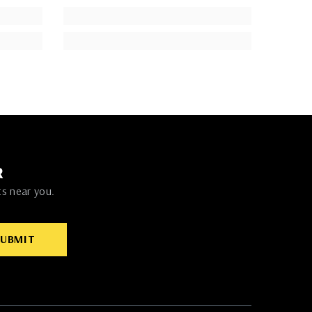
R
ts near you.
SUBMIT