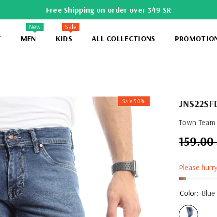
Free Shipping on order over 349 SR
New
Sale
T
MEN
KIDS
ALL COLLECTIONS
PROMOTIO
Sale 50%
JNS22SF
Town Team 
159.00
Regular
price
Please hurry
Color:
Blue