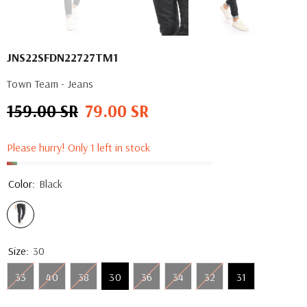
JNS22SFDN22727TM1
Town Team - Jeans
159.00 SR
79.00 SR
Regular
Sale
price
price
Please hurry! Only 1 left in stock
Color:
Black
Size:
30
33
40
38
30
36
34
32
31