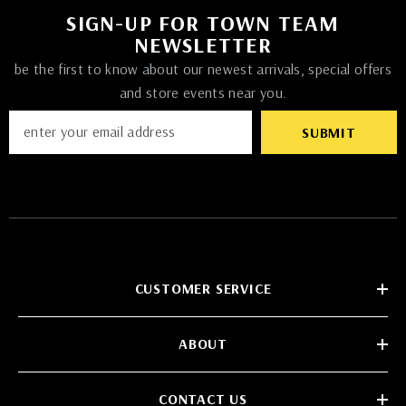
SIGN-UP FOR TOWN TEAM
NEWSLETTER
be the first to know about our newest arrivals, special offers
and store events near you.
SUBMIT
CUSTOMER SERVICE
ABOUT
CONTACT US