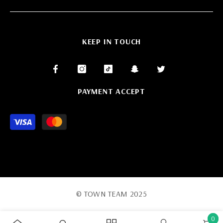
KEEP IN TOUCH
PAYMENT ACCEPT
Payment
methods
© TOWN TEAM 2025
0