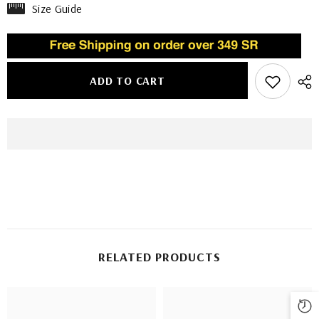
Size Guide
ADD TO CART
RELATED PRODUCTS