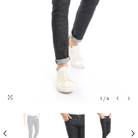
1
/
4