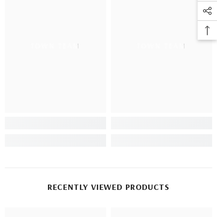
TOWN TEAM
TOWN TEAM
RECENTLY VIEWED PRODUCTS