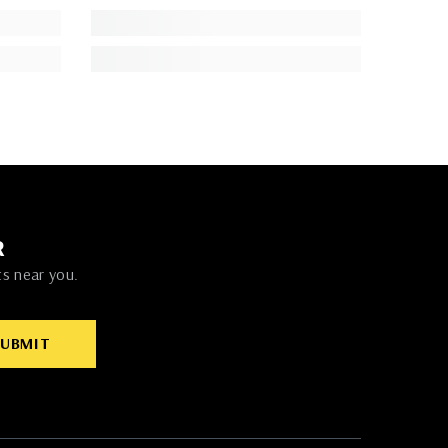
R
ts near you.
SUBMIT