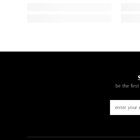
be the firs