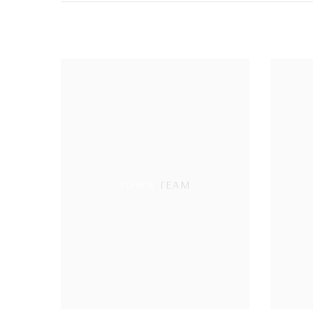
TOWN TEAM