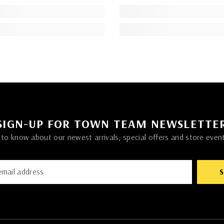
SIGN-UP FOR TOWN TEAM NEWSLETTE
t to know about our newest arrivals, special offers and store even