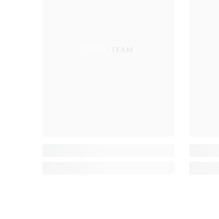
TOWN TEAM