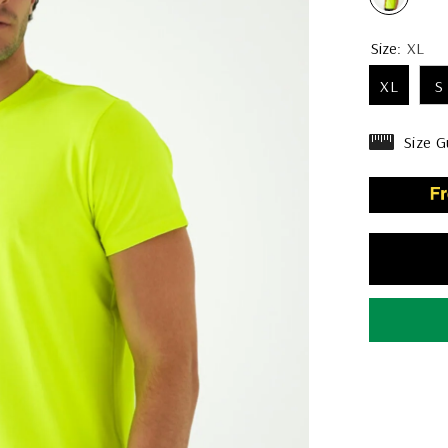
Size:
XL
XL
S
Size G