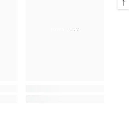
TOWN TEAM