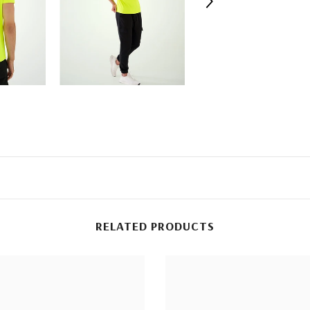
RELATED PRODUCTS