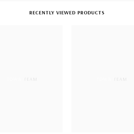
RECENTLY VIEWED PRODUCTS
TOWN TEAM
TOWN TEAM