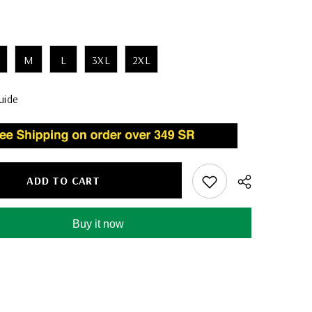
M
L
3XL
2XL
uide
ADD TO CART
Buy it now
Share