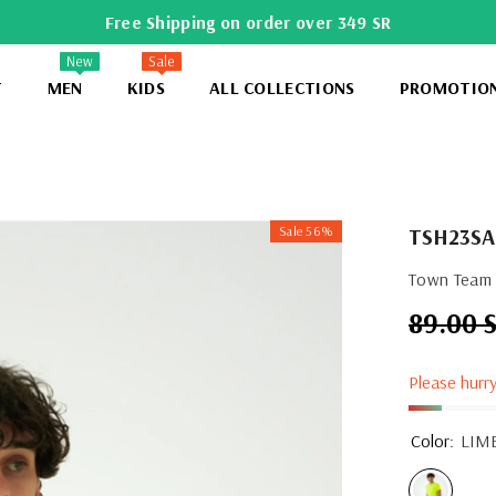
Free Shipping on order over 349 SR
New
Sale
T
MEN
KIDS
ALL COLLECTIONS
PROMOTIO
Sale 56%
TSH23SA
Town Team -
89.00 
Regular
price
Please hurry
Color:
LIM