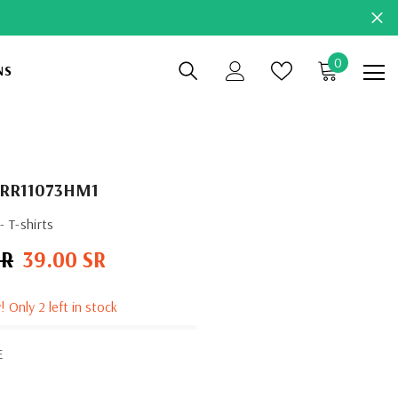
0
0
NS
items
RR11073HM1
 T-shirts
SR
39.00 SR
Sale
price
! Only 2 left in stock
E