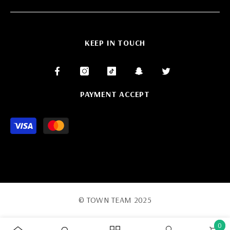
KEEP IN TOUCH
PAYMENT ACCEPT
Payment
methods
© TOWN TEAM 2025
0