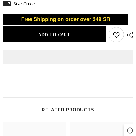
Size Guide
ADD TO CART
RELATED PRODUCTS