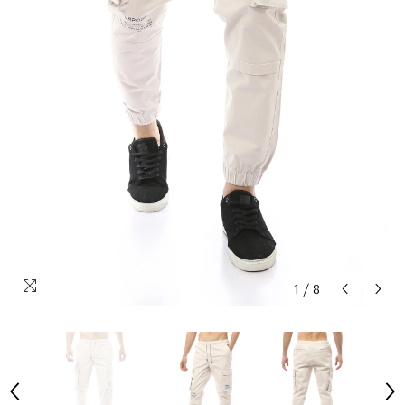
1
/
8