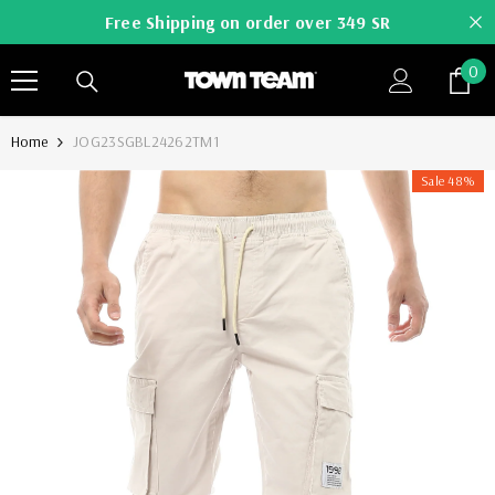
SKIP TO CONTENT
Free Shipping on order over 349 SR
0
0
it
Home
JOG23SGBL24262TM1
Sale 48%