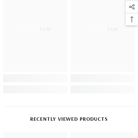
TOWN TEAM
TOWN TEAM
RECENTLY VIEWED PRODUCTS