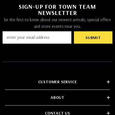
SIGN-UP FOR TOWN TEAM
NEWSLETTER
be the first to know about our newest arrivals, special offers
and store events near you.
SUBMIT
CUSTOMER SERVICE
ABOUT
CONTACT US