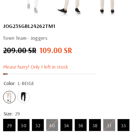
JOG23SGBL24262TM1
Town Team - Joggers
209.00 SR
109.00 SR
Regular
Sale
price
price
Please hurry! Only 1 left in stock
Color:
L-BEIGE
Size:
29
29
30
32
40
34
36
38
31
33