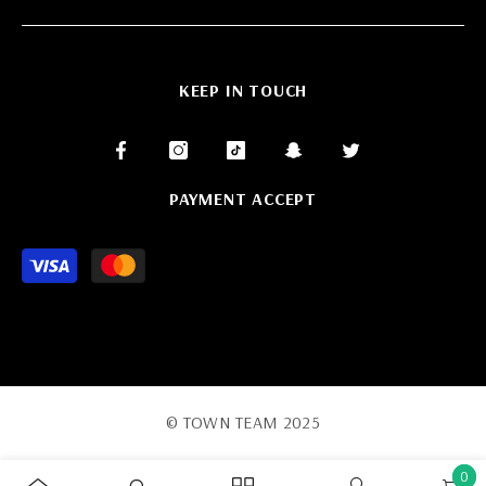
KEEP IN TOUCH
PAYMENT ACCEPT
Payment
methods
© TOWN TEAM 2025
0