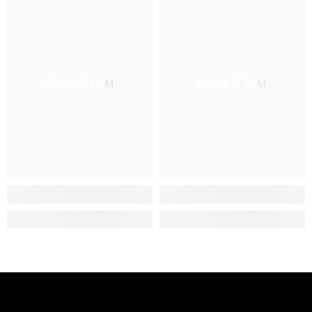
TOWN TEAM
TOWN TEAM