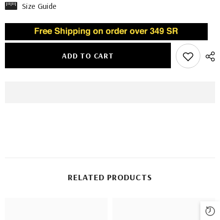
Size Guide
ADD TO CART
RELATED PRODUCTS