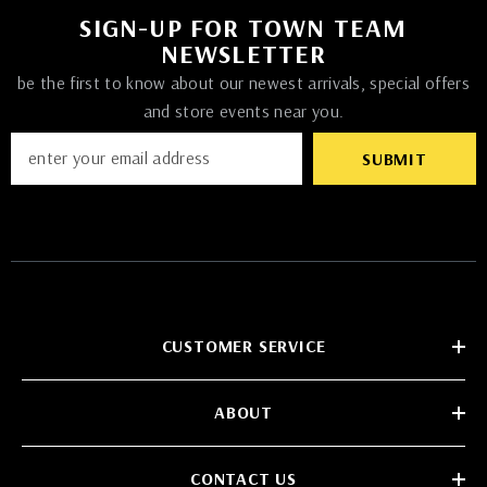
SIGN-UP FOR TOWN TEAM
NEWSLETTER
be the first to know about our newest arrivals, special offers
and store events near you.
SUBMIT
CUSTOMER SERVICE
ABOUT
CONTACT US