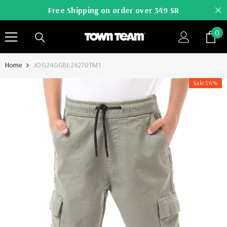
SKIP TO CONTENT
Free Shipping on order over 349 SR
0
0
it
Home
JOG24GGBL24270TM1
Sale 56%