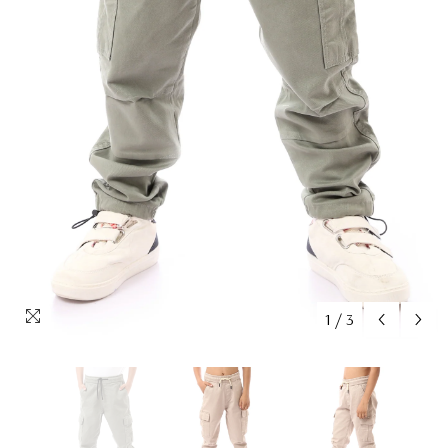
1
/
3