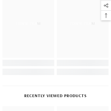
TOWN TEAM
TOWN TEAM
RECENTLY VIEWED PRODUCTS