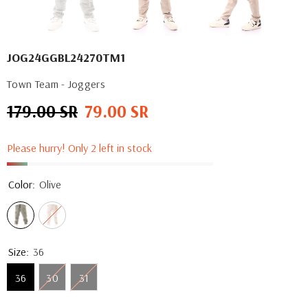
JOG24GGBL24270TM1
Town Team - Joggers
179.00 SR
79.00 SR
Regular
Sale
price
price
Please hurry! Only 2 left in stock
Color:
Olive
Size:
36
36
30
31