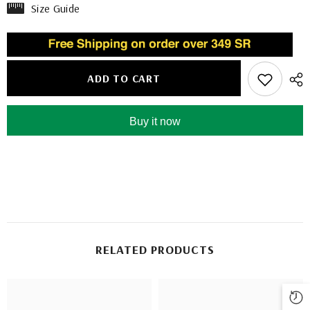
Size Guide
ADD TO CART
Buy it now
RELATED PRODUCTS