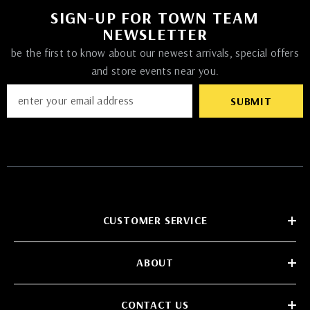
SIGN-UP FOR TOWN TEAM
NEWSLETTER
be the first to know about our newest arrivals, special offers
and store events near you.
SUBMIT
CUSTOMER SERVICE
ABOUT
CONTACT US