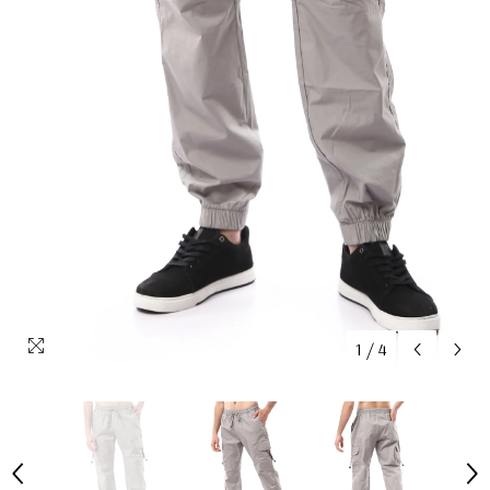
1
/
4