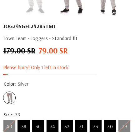
JOG24SGEL24283TM1
Town Team - Joggers - Standard fit
179.00 SR
79.00 SR
Regular
Sale
price
price
Please hurry! Only 1 left in stock
Color:
Silver
Size:
38
40
38
36
34
32
31
33
30
29