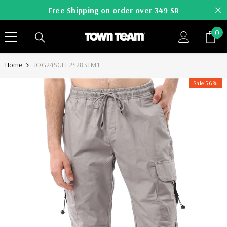
SKIP TO CONTENT
Free Shipping on order over 349 SR
0
0
it
Home
JOG24SGEL24283TM1
Sale 56%