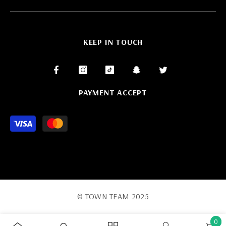
KEEP IN TOUCH
PAYMENT ACCEPT
Payment
methods
© TOWN TEAM 2025
0