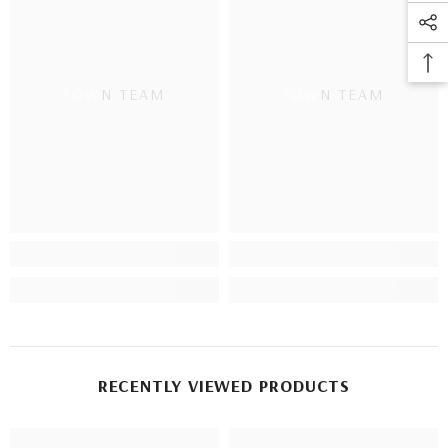
TOWN TEAM
TOWN TEAM
RECENTLY VIEWED PRODUCTS