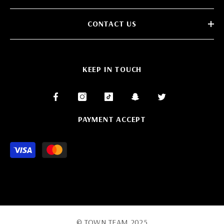
CONTACT US
KEEP IN TOUCH
PAYMENT ACCEPT
Payment
methods
© TOWN TEAM 2025