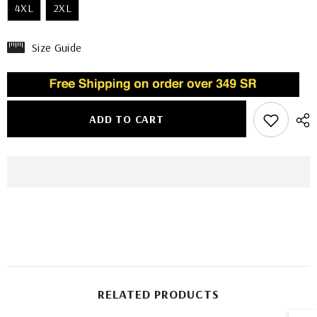
4XL
2XL
Size Guide
ADD TO CART
RELATED PRODUCTS