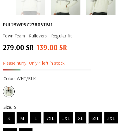
PUL25WPSZ27803TM1
Town Team - Pullovers - Regular fit
279.00 SR
139.00 SR
Regular
Sale
price
price
Please hurry! Only 4 left in stock
Color:
WHT/BLK
Size:
S
S
M
L
7XL
5XL
XL
6XL
3XL