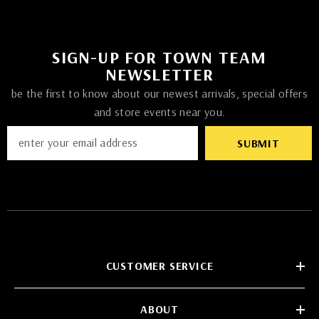
SIGN-UP FOR TOWN TEAM
NEWSLETTER
be the first to know about our newest arrivals, special offers
and store events near you.
SUBMIT
CUSTOMER SERVICE
ABOUT