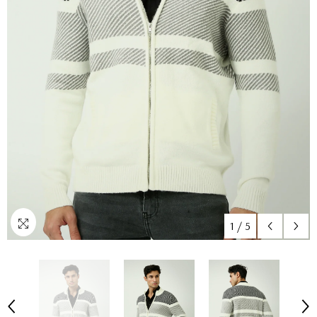
1
/
5