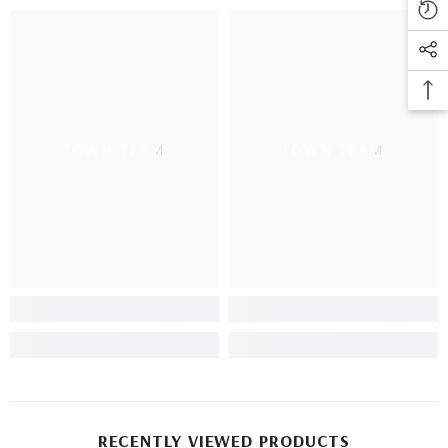
TOWN TEAM
TOWN TEAM
RECENTLY VIEWED PRODUCTS