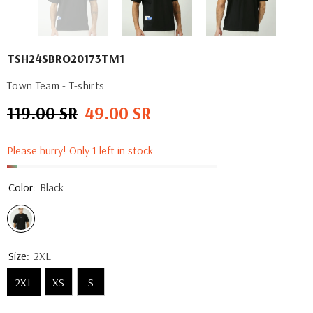
TSH24SBRO20173TM1
Town Team - T-shirts
119.00 SR
49.00 SR
Regular
Sale
price
price
Please hurry! Only 1 left in stock
Color:
Black
Size:
2XL
2XL
XS
S