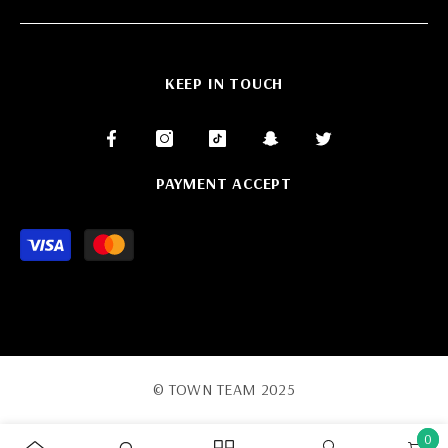
KEEP IN TOUCH
PAYMENT ACCEPT
Payment
methods
© TOWN TEAM 2025
0