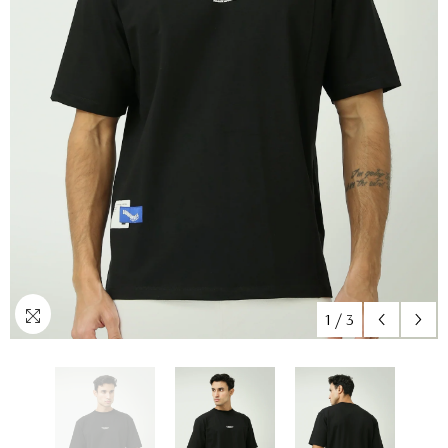
1
/
3