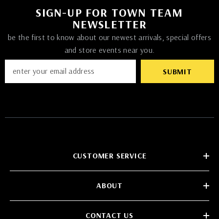
SIGN-UP FOR TOWN TEAM
NEWSLETTER
be the first to know about our newest arrivals, special offers
and store events near you.
SUBMIT
CUSTOMER SERVICE
ABOUT
CONTACT US