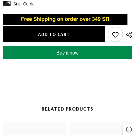
Size Guide
ADD TO CART
Buy it now
RELATED PRODUCTS