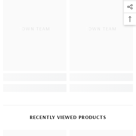
TOWN TEAM
TOWN TEAM
RECENTLY VIEWED PRODUCTS