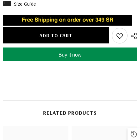
Size Guide
ADD TO CART
Buy it now
RELATED PRODUCTS