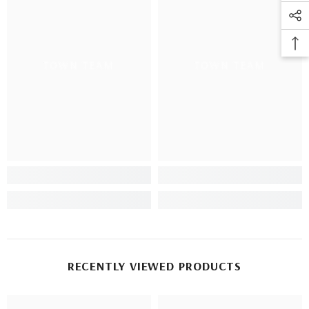
TOWN TEAM
TOWN TEAM
RECENTLY VIEWED PRODUCTS