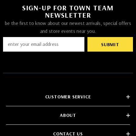
SIGN-UP FOR TOWN TEAM
NEWSLETTER
be the first to know about our newest arrivals, special offers
and store events near you.
SUBMIT
CUSTOMER SERVICE
ABOUT
CONTACT US