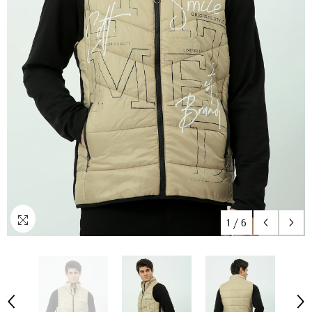
1
/
6