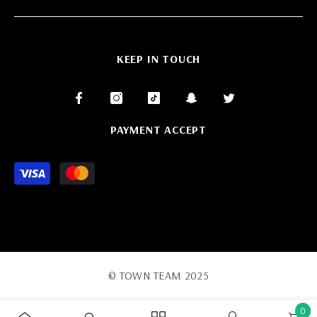
KEEP IN TOUCH
PAYMENT ACCEPT
Payment
methods
© TOWN TEAM 2025
0