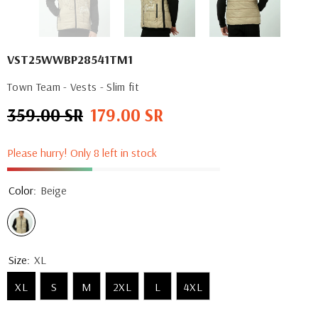
VST25WWBP28541TM1
Town Team - Vests - Slim fit
359.00 SR
179.00 SR
Regular
Sale
price
price
Please hurry! Only 8 left in stock
Color:
Beige
Size:
XL
XL
S
M
2XL
L
4XL