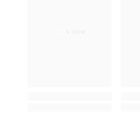
TOWN TEAM