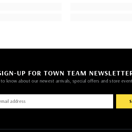
SIGN-UP FOR TOWN TEAM NEWSLETTE
t to know about our newest arrivals, special offers and store even