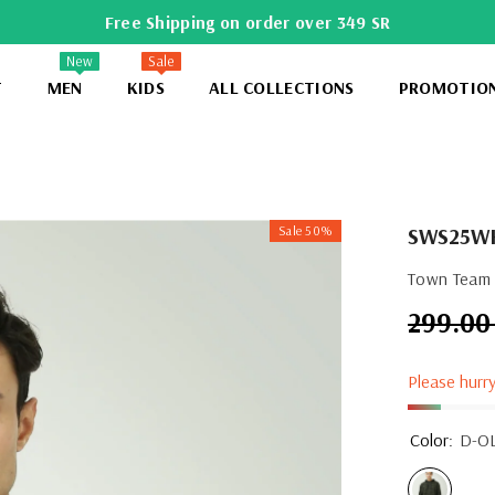
Free Shipping on order over 349 SR
New
Sale
T
MEN
KIDS
ALL COLLECTIONS
PROMOTIO
Sale 50%
SWS25W
Town Team 
299.00
Regular
price
Please hurry
Color:
D-O