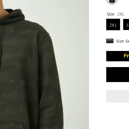
Size:
2XL
2XL
3
Size G