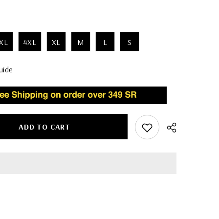
XL
4XL
XL
M
L
S
uide
ADD TO CART
Share