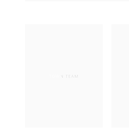
TOWN TEAM