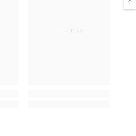
TOWN TEAM