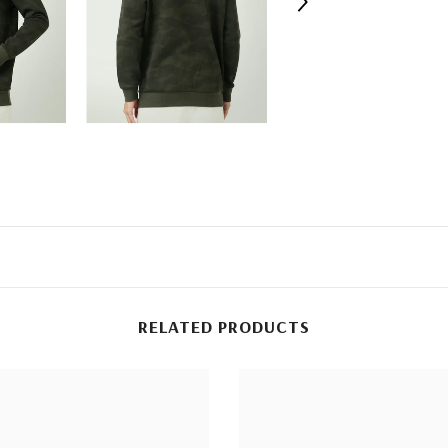
RELATED PRODUCTS