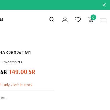
0
0
NS
items
HAK26024TM1
- Sweatshirts
 SR
149.00 SR
Sale
price
! Only 2 left in stock
LIVE