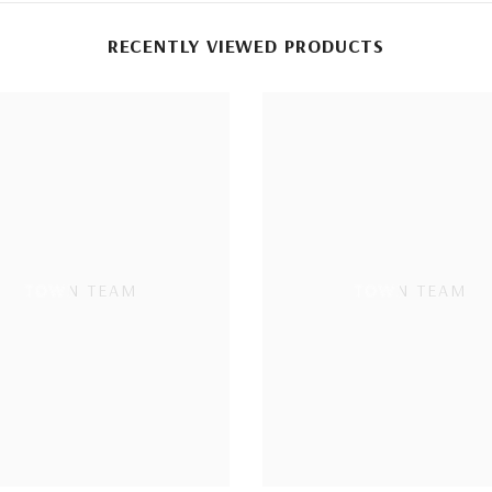
RECENTLY VIEWED PRODUCTS
TOWN TEAM
TOWN TEAM