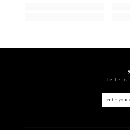
be the firs