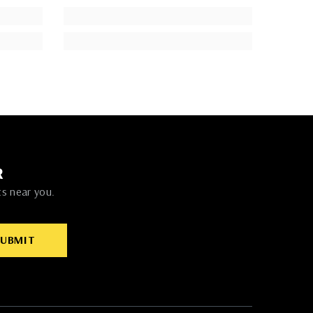
R
ts near you.
SUBMIT