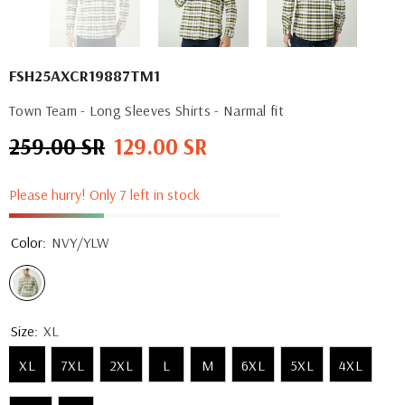
FSH25AXCR19887TM1
Town Team - Long Sleeves Shirts - Narmal fit
259.00 SR
129.00 SR
Regular
Sale
price
price
Please hurry! Only 7 left in stock
Color:
NVY/YLW
Size:
XL
XL
7XL
2XL
L
M
6XL
5XL
4XL