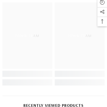
TOWN TEAM
TOWN TEAM
RECENTLY VIEWED PRODUCTS