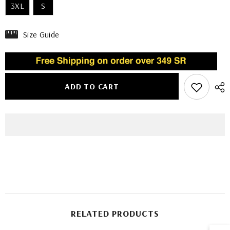
3XL
S
Size Guide
ADD TO CART
RELATED PRODUCTS