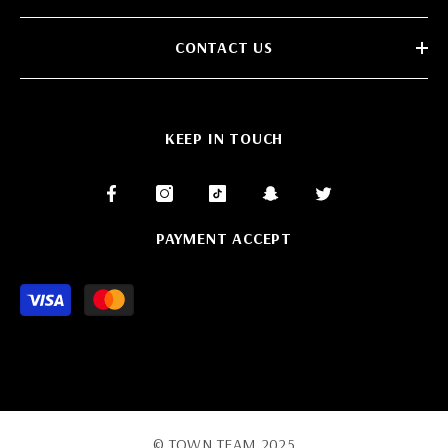
CONTACT US
KEEP IN TOUCH
PAYMENT ACCEPT
Payment
methods
© TOWN TEAM 2025