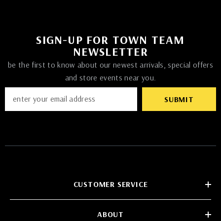
SIGN-UP FOR TOWN TEAM
NEWSLETTER
be the first to know about our newest arrivals, special offers
and store events near you.
SUBMIT
CUSTOMER SERVICE
ABOUT