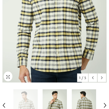
1
/
5