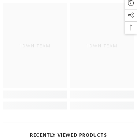
TOWN TEAM
TOWN TEAM
RECENTLY VIEWED PRODUCTS