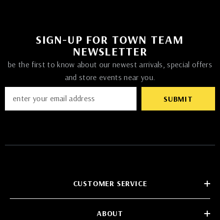
SIGN-UP FOR TOWN TEAM
NEWSLETTER
be the first to know about our newest arrivals, special offers
and store events near you.
SUBMIT
CUSTOMER SERVICE
ABOUT