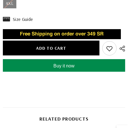
4XL
Size Guide
ADD TO CART
Buy it now
RELATED PRODUCTS