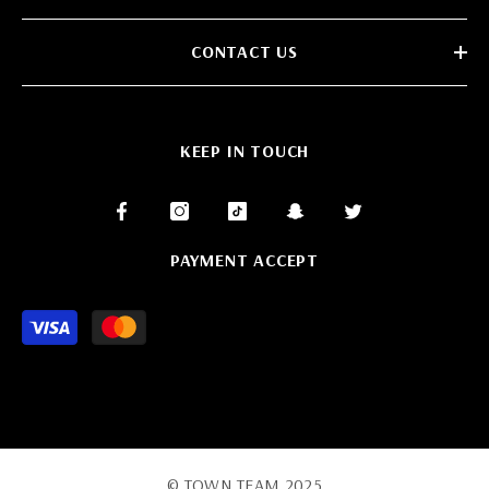
CONTACT US
KEEP IN TOUCH
PAYMENT ACCEPT
Payment
methods
© TOWN TEAM 2025