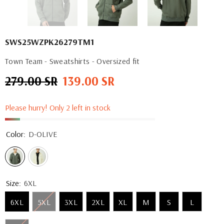
SWS25WZPK26279TM1
Town Team - Sweatshirts - Oversized fit
279.00 SR
139.00 SR
Regular
Sale
price
price
Please hurry! Only 2 left in stock
Color:
D-OLIVE
Size:
6XL
6XL
5XL
3XL
2XL
XL
M
S
L