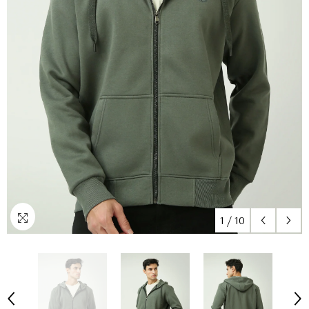
1
/
10