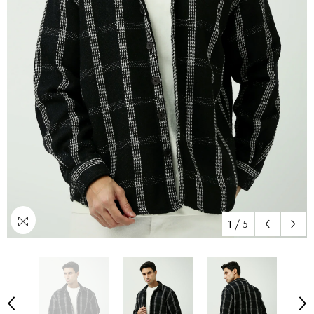
1
/
5