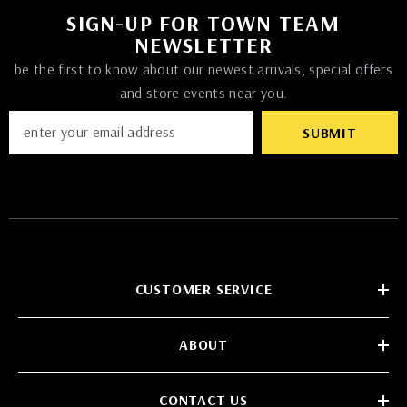
SIGN-UP FOR TOWN TEAM
NEWSLETTER
be the first to know about our newest arrivals, special offers
and store events near you.
SUBMIT
CUSTOMER SERVICE
ABOUT
CONTACT US