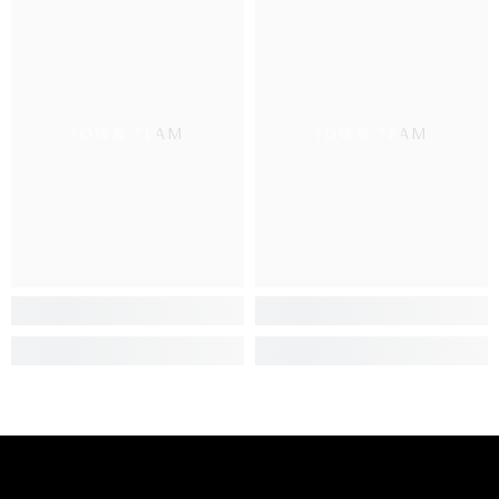
TOWN TEAM
TOWN TEAM