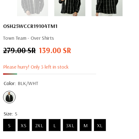
OSH25WCCR19104TM1
Town Team - Over Shirts
279.00 SR
139.00 SR
Regular
Sale
price
price
Please hurry! Only 3 left in stock
Color:
BLK/WHT
Size:
S
S
XS
2XL
L
3XL
M
XL