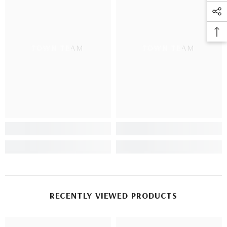
TOWN TEAM
TOWN TEAM
RECENTLY VIEWED PRODUCTS