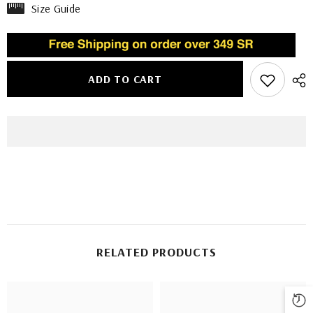
Size Guide
ADD TO CART
RELATED PRODUCTS