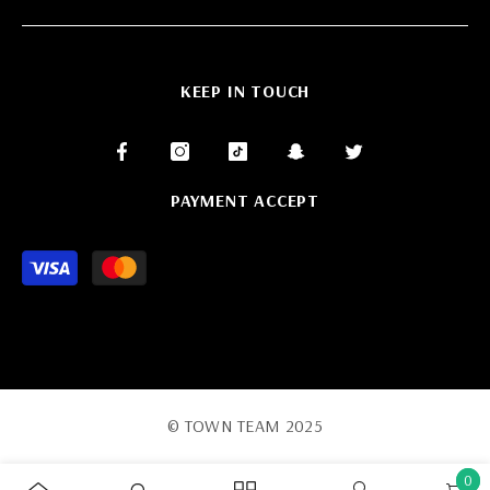
KEEP IN TOUCH
PAYMENT ACCEPT
Payment
methods
© TOWN TEAM 2025
0