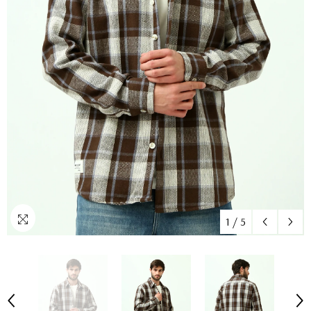
1
/
5