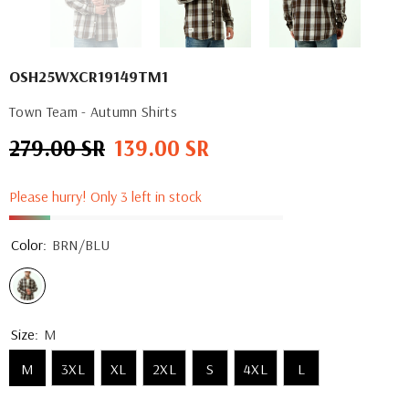
OSH25WXCR19149TM1
Town Team - Autumn Shirts
279.00 SR
139.00 SR
Regular
Sale
price
price
Please hurry! Only 3 left in stock
Color:
BRN/BLU
Size:
M
M
3XL
XL
2XL
S
4XL
L