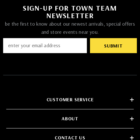
SIGN-UP FOR TOWN TEAM
NEWSLETTER
be the first to know about our newest arrivals, special offers
and store events near you.
SUBMIT
CUSTOMER SERVICE
ABOUT
CONTACT US