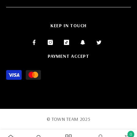
KEEP IN TOUCH
PAYMENT ACCEPT
Payment
methods
© TOWN TEAM 2025
0