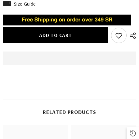
Size Guide
ADD TO CART
RELATED PRODUCTS