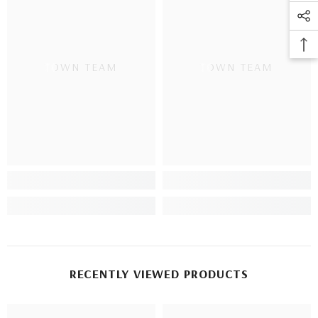
TOWN TEAM
TOWN TEAM
RECENTLY VIEWED PRODUCTS