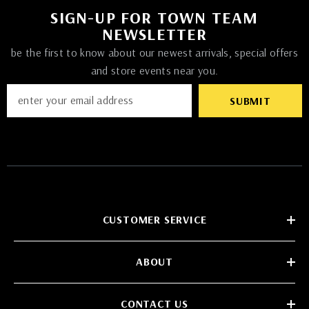
SIGN-UP FOR TOWN TEAM
NEWSLETTER
be the first to know about our newest arrivals, special offers
and store events near you.
SUBMIT
CUSTOMER SERVICE
ABOUT
CONTACT US