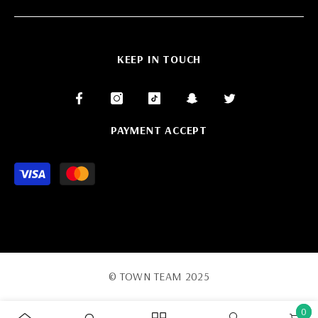
KEEP IN TOUCH
PAYMENT ACCEPT
Payment
methods
© TOWN TEAM 2025
0