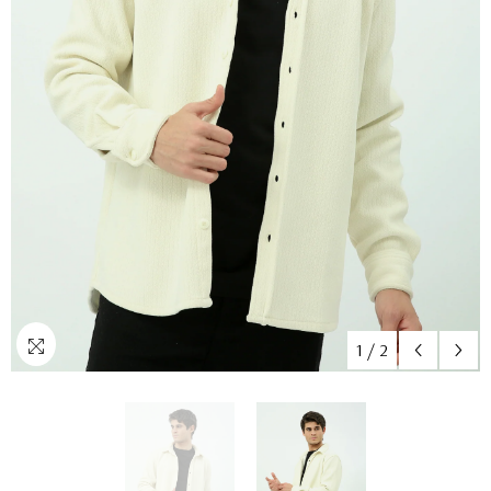
1
/
2