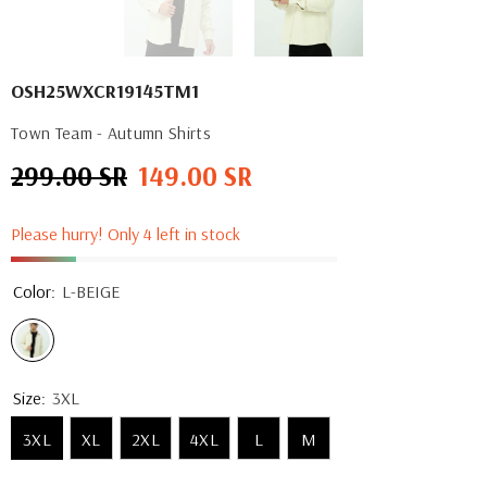
OSH25WXCR19145TM1
Town Team - Autumn Shirts
299.00 SR
149.00 SR
Regular
Sale
price
price
Please hurry! Only 4 left in stock
Color:
L-BEIGE
Size:
3XL
3XL
XL
2XL
4XL
L
M