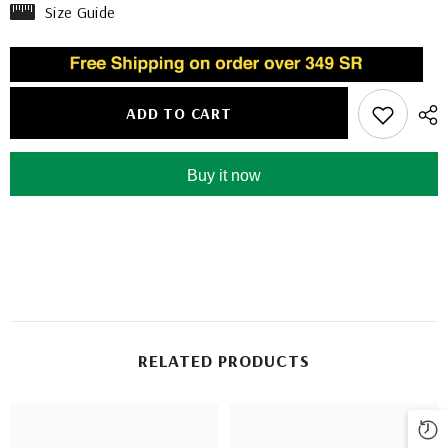
Size Guide
ADD TO CART
Buy it now
RELATED PRODUCTS