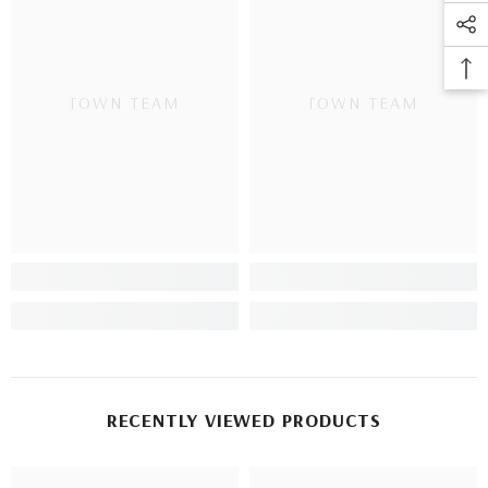
TOWN TEAM
TOWN TEAM
RECENTLY VIEWED PRODUCTS