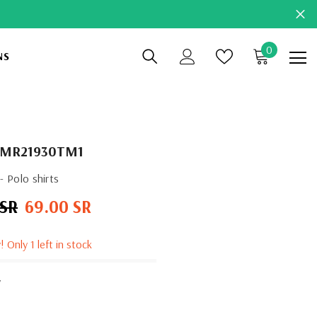
0
0
NS
items
KMR21930TM1
 Polo shirts
 SR
69.00 SR
Sale
price
! Only 1 left in stock
y