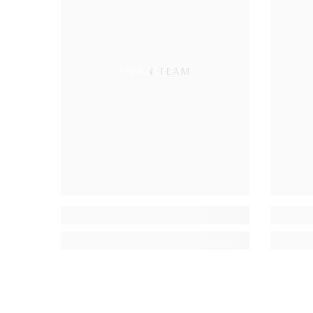
TOWN TEAM