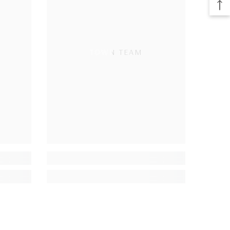
TOWN TEAM