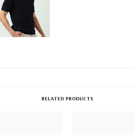
RELATED PRODUCTS