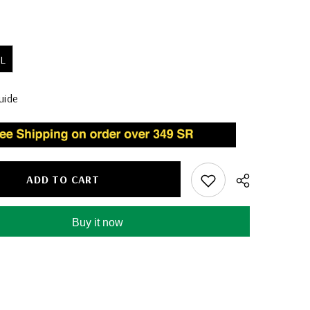
L
uide
ADD TO CART
Buy it now
Share