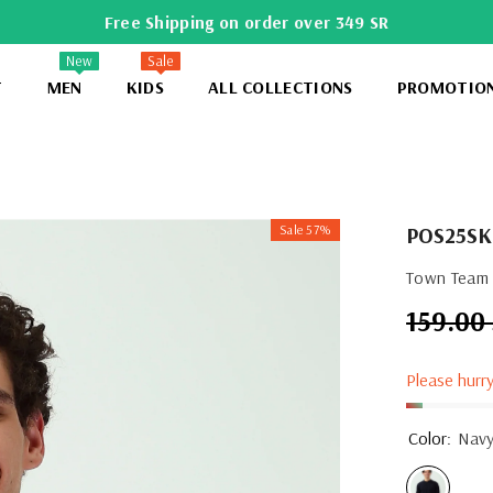
Free Shipping on order over 349 SR
New
Sale
T
MEN
KIDS
ALL COLLECTIONS
PROMOTIO
Sale 57%
POS25S
Town Team -
159.00
Regular
price
Please hurry
Color:
Nav