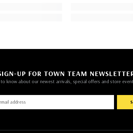
SIGN-UP FOR TOWN TEAM NEWSLETTE
t to know about our newest arrivals, special offers and store even