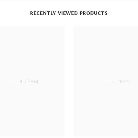
RECENTLY VIEWED PRODUCTS
TOWN TEAM
TOWN TEAM