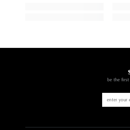
be the firs