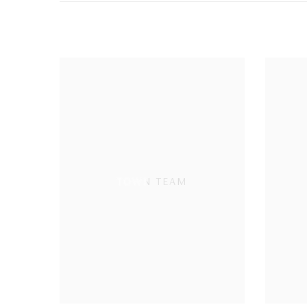
TOWN TEAM