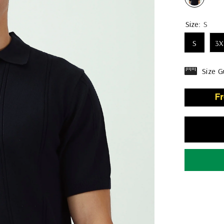
Size:
S
S
3X
Size G