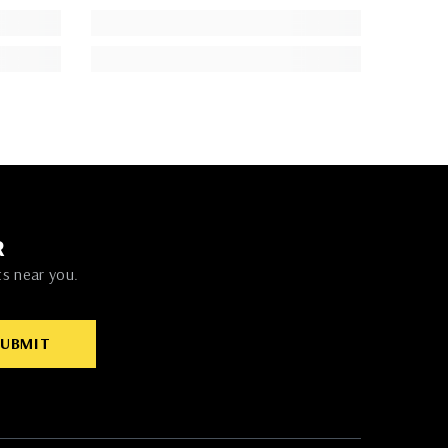
R
ts near you.
SUBMIT